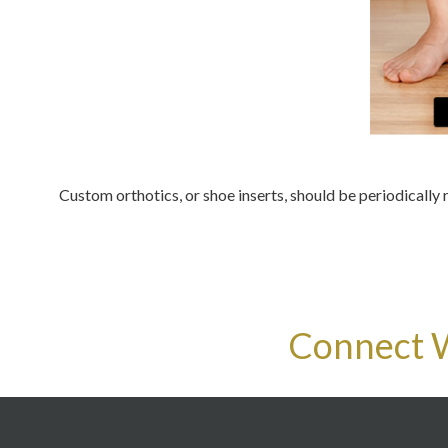
Custom orthotics, or shoe inserts, should be periodically 
Connect 