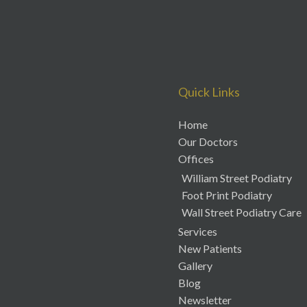
Quick Links
Home
Our Doctors
Offices
William Street Podiatry
Foot Print Podiatry
Wall Street Podiatry Care
Services
New Patients
Gallery
Blog
Newsletter