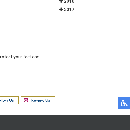
2018
2017
Protect your feet and
ollow Us
Review Us