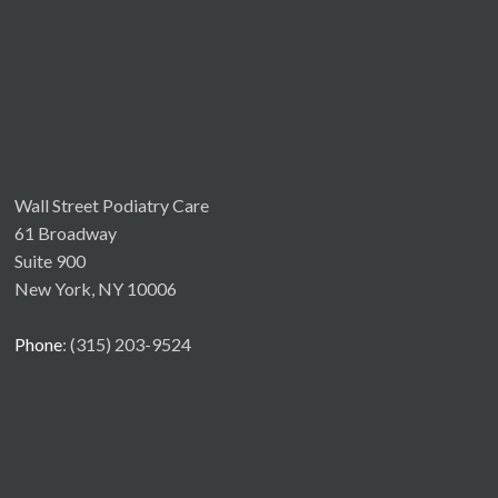
Wall Street Podiatry Care
61 Broadway
Suite 900
New York, NY 10006
Phone
: (315) 203-9524