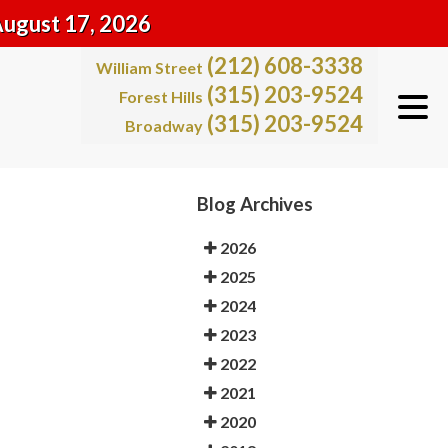
August 17, 2026
(212) 608-3338
William Street
(315) 203-9524
Forest Hills
(315) 203-9524
Broadway
Blog Archives
2026
2025
2024
2023
2022
2021
2020