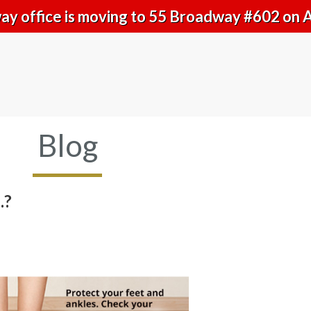
y office is moving to 55 Broadway #602 on 
Blog
.?