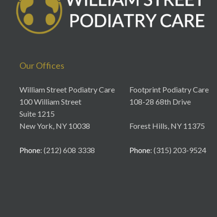
Our Offices
William Street Podiatry Care
Footprint Podiatry Care
100 William Street
108-28 68th Drive
Suite 1215
New York, NY 10038
Forest Hills, NY 11375
Phone
: (212) 608 3338
Phone
: (315) 203-9524