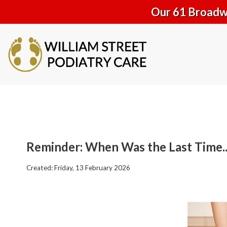
Our 61 Broadwa
Reminder: When Was the Last Time..
Created:
Friday, 13 February 2026