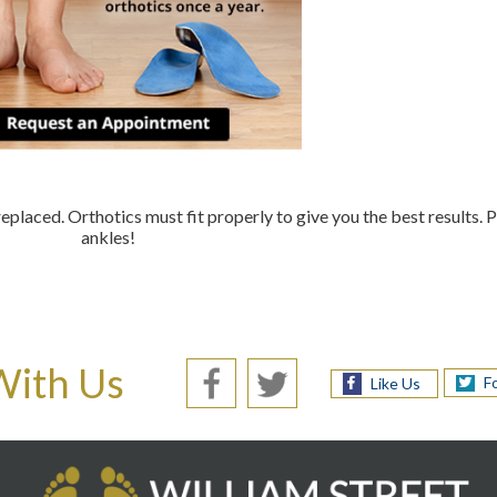
replaced. Orthotics must fit properly to give you the best results. 
ankles!
With Us
F
Like Us