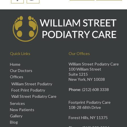
Quick Links
Our Offices
William Street Podiatry Care
Home
100 William Street
Our Doctors
Suite 1215
Offices
New York, NY 10038
William Street Podiatry
Phone
: (212) 608 3338
Foot Print Podiatry
Wall Street Podiatry Care
Footprint Podiatry Care
Services
108-28 68th Drive
New Patients
Gallery
Forest Hills, NY 11375
Blog