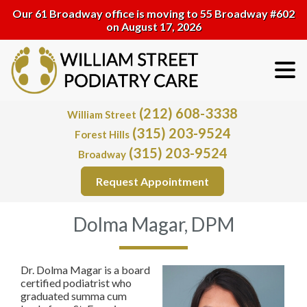
Our 61 Broadway office is moving to 55 Broadway #602
on August 17, 2026
(212) 608-3338
William Street
(315) 203-9524
Forest Hills
(315) 203-9524
Broadway
Request Appointment
Dolma Magar, DPM
Dr. Dolma Magar is a board
certified podiatrist who
graduated summa cum