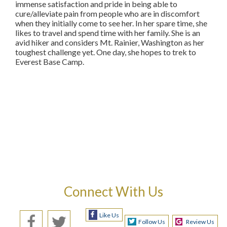
immense satisfaction and pride in being able to
cure/alleviate pain from people who are in discomfort
when they initially come to see her. In her spare time, she
likes to travel and spend time with her family. She is an
avid hiker and considers Mt. Rainier, Washington as her
toughest challenge yet. One day, she hopes to trek to
Everest Base Camp.
Connect With Us
Like Us
Follow Us
Review Us