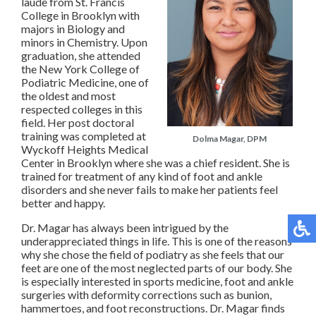
laude from St. Francis
College in Brooklyn with
majors in Biology and
minors in Chemistry. Upon
graduation, she attended
the New York College of
Podiatric Medicine, one of
the oldest and most
respected colleges in this
field. Her post doctoral
training was completed at
Dolma Magar, DPM
Wyckoff Heights Medical
Center in Brooklyn where she was a chief resident. She is
trained for treatment of any kind of foot and ankle
disorders and she never fails to make her patients feel
better and happy.
Dr. Magar has always been intrigued by the
underappreciated things in life. This is one of the reasons
why she chose the field of podiatry as she feels that our
feet are one of the most neglected parts of our body. She
is especially interested in sports medicine, foot and ankle
surgeries with deformity corrections such as bunion,
hammertoes, and foot reconstructions. Dr. Magar finds