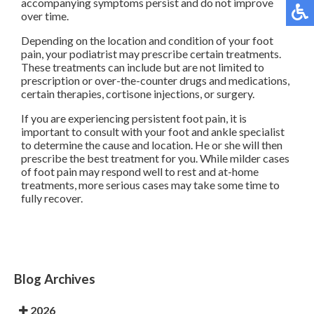
accompanying symptoms persist and do not improve
over time.
Depending on the location and condition of your foot
pain, your podiatrist may prescribe certain treatments.
These treatments can include but are not limited to
prescription or over-the-counter drugs and medications,
certain therapies, cortisone injections, or surgery.
If you are experiencing persistent foot pain, it is
important to consult with your foot and ankle specialist
to determine the cause and location. He or she will then
prescribe the best treatment for you. While milder cases
of foot pain may respond well to rest and at-home
treatments, more serious cases may take some time to
fully recover.
Blog Archives
2026