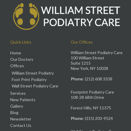
Quick Links
Our Offices
William Street Podiatry Care
Home
100 William Street
Our Doctors
Suite 1215
Offices
New York, NY 10038
William Street Podiatry
Phone
: (212) 608 3338
Foot Print Podiatry
Wall Street Podiatry Care
Footprint Podiatry Care
Services
108-28 68th Drive
New Patients
Gallery
Forest Hills, NY 11375
Blog
Phone
: (315) 203-9524
Newsletter
Contact Us