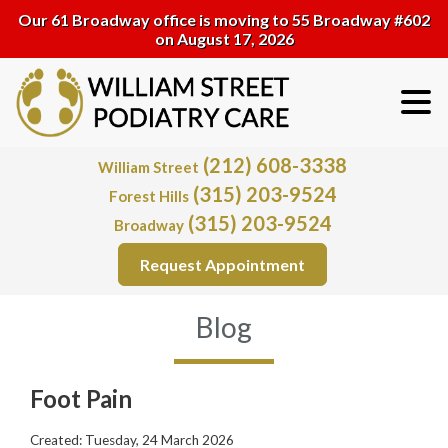
Our 61 Broadway office is moving to 55 Broadway #602
on August 17, 2026
(212) 608-3338
William Street
(315) 203-9524
Forest Hills
(315) 203-9524
Broadway
Request Appointment
Blog
Foot Pain
Created:
Tuesday, 24 March 2026