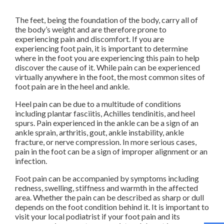
The feet, being the foundation of the body, carry all of
the body’s weight and are therefore prone to
experiencing pain and discomfort. If you are
experiencing foot pain, it is important to determine
where in the foot you are experiencing this pain to help
discover the cause of it. While pain can be experienced
virtually anywhere in the foot, the most common sites of
foot pain are in the heel and ankle.
Heel pain can be due to a multitude of conditions
including plantar fasciitis, Achilles tendinitis, and heel
spurs. Pain experienced in the ankle can be a sign of an
ankle sprain, arthritis, gout, ankle instability, ankle
fracture, or nerve compression. In more serious cases,
pain in the foot can be a sign of improper alignment or an
infection.
Foot pain can be accompanied by symptoms including
redness, swelling, stiffness and warmth in the affected
area. Whether the pain can be described as sharp or dull
depends on the foot condition behind it. It is important to
visit your local podiatrist if your foot pain and its