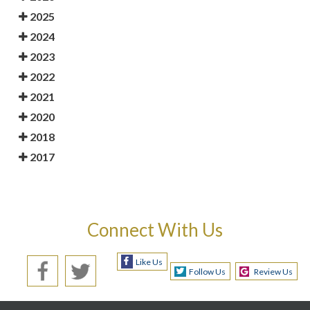
2025
2024
2023
2022
2021
2020
2018
2017
Connect With Us
Like Us
Follow Us
Review Us