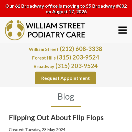
Our 61 Broadway office is moving to 55 Broadway #602
on August 17, 2026
(212) 608-3338
William Street
(315) 203-9524
Forest Hills
(315) 203-9524
Broadway
Request Appointment
Blog
Flipping Out About Flip Flops
Created:
Tuesday, 28 May 2024