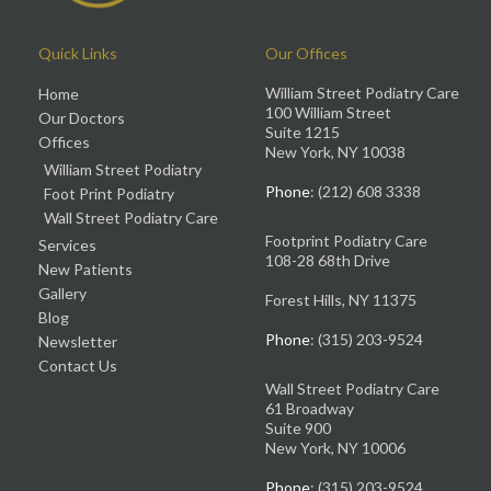
Quick Links
Our Offices
William Street Podiatry Care
Home
100 William Street
Our Doctors
Suite 1215
Offices
New York, NY 10038
William Street Podiatry
Phone
: (212) 608 3338
Foot Print Podiatry
Wall Street Podiatry Care
Footprint Podiatry Care
Services
108-28 68th Drive
New Patients
Gallery
Forest Hills, NY 11375
Blog
Phone
: (315) 203-9524
Newsletter
Contact Us
Wall Street Podiatry Care
61 Broadway
Suite 900
New York, NY 10006
Phone
: (315) 203-9524