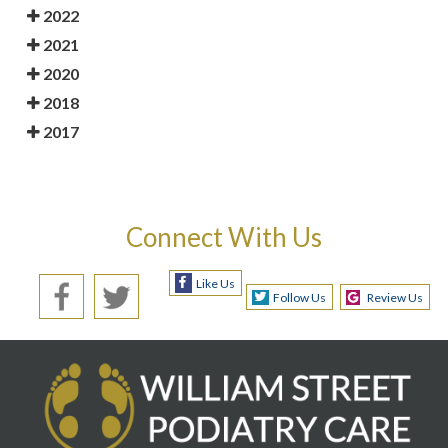
2022
2021
2020
2018
2017
Connect With Us
Like Us
Follow Us
Review Us