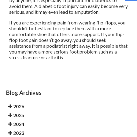
by anyone, it is especially important for diabetics to
avoid them. A diabetic foot injury can easily become very
serious, and it may even lead to amputation.
If you are experiencing pain from wearing flip-flops, you
shouldn’t be hesitant to replace them with a more
comfortable shoe that offers more support. If your flip-
flop foot pain doesn’t go away, you should seek
assistance from a podiatrist right away. It is possible that
you may have a more serious foot problem such as a
stress fracture or arthritis.
Blog Archives
2026
2025
2024
2023