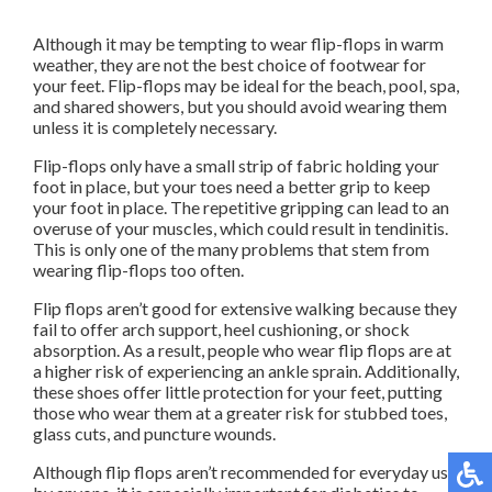
Although it may be tempting to wear flip-flops in warm
weather, they are not the best choice of footwear for
your feet. Flip-flops may be ideal for the beach, pool, spa,
and shared showers, but you should avoid wearing them
unless it is completely necessary.
Flip-flops only have a small strip of fabric holding your
foot in place, but your toes need a better grip to keep
your foot in place. The repetitive gripping can lead to an
overuse of your muscles, which could result in tendinitis.
This is only one of the many problems that stem from
wearing flip-flops too often.
Flip flops aren’t good for extensive walking because they
fail to offer arch support, heel cushioning, or shock
absorption. As a result, people who wear flip flops are at
a higher risk of experiencing an ankle sprain. Additionally,
these shoes offer little protection for your feet, putting
those who wear them at a greater risk for stubbed toes,
glass cuts, and puncture wounds.
Although flip flops aren’t recommended for everyday use