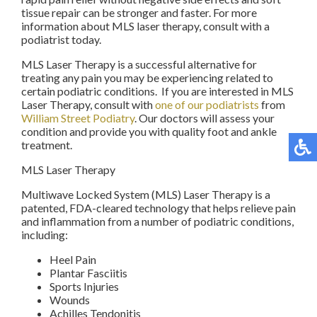
tissue repair can be stronger and faster. For more
information about MLS laser therapy, consult with a
podiatrist today.
MLS Laser Therapy is a successful alternative for
treating any pain you may be experiencing related to
certain podiatric conditions. If you are interested in MLS
Laser Therapy, consult with
one of our podiatrists
from
William Street Podiatry
.
Our doctors
will assess your
condition and provide you with quality foot and ankle
treatment.
MLS Laser Therapy
Multiwave Locked System (MLS) Laser Therapy is a
patented, FDA-cleared technology that helps relieve pain
and inflammation from a number of podiatric conditions,
including:
Heel Pain
Plantar Fasciitis
Sports Injuries
Wounds
Achilles Tendonitis