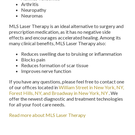
Arthritis
Neuropathy
Neuromas
MLS Laser Therapy is an ideal alternative to surgery and
prescription medication, as it has no negative side
effects and encourages accelerated healing. Among its
many clinical benefits, MLS Laser Therapy also:
Reduces swelling due to bruising or inflammation
Blocks pain
Reduces formation of scar tissue
Improves nerve function
If you have any questions, please feel free to contact
one
of our offices
located in
William Street in New York, NY,
Forest Hills, NY,
and Broadway in New York, NY
. We
offer the newest diagnostic and treatment technologies
for all your foot care needs.
Read more about MLS Laser Therapy