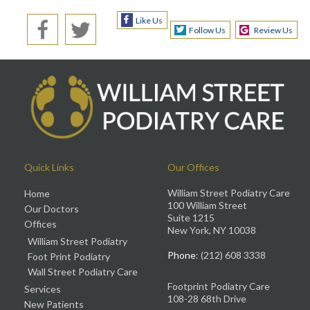
Like Us
Follow Us
Review Us
Quick Links
Our Offices
William Street Podiatry Care
Home
100 William Street
Our Doctors
Suite 1215
Offices
New York, NY 10038
William Street Podiatry
Phone
: (212) 608 3338
Foot Print Podiatry
Wall Street Podiatry Care
Footprint Podiatry Care
Services
108-28 68th Drive
New Patients