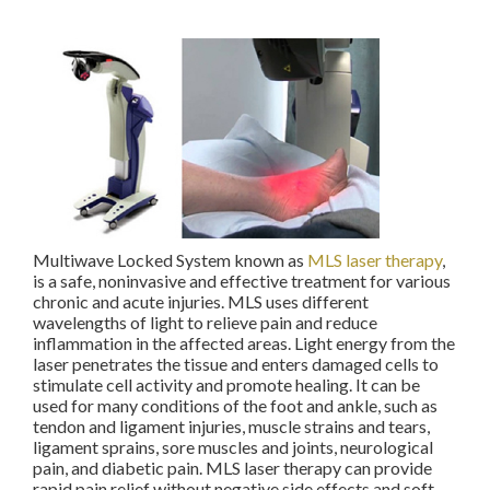
Multiwave Locked System known as
MLS laser therapy
,
is a safe, noninvasive and effective treatment for various
chronic and acute injuries. MLS uses different
wavelengths of light to relieve pain and reduce
inflammation in the affected areas. Light energy from the
laser penetrates the tissue and enters damaged cells to
stimulate cell activity and promote healing. It can be
used for many conditions of the foot and ankle, such as
tendon and ligament injuries, muscle strains and tears,
ligament sprains, sore muscles and joints, neurological
pain, and diabetic pain. MLS laser therapy can provide
rapid pain relief without negative side effects and soft