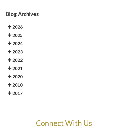
Blog Archives
2026
2025
2024
2023
2022
2021
2020
2018
2017
Connect With Us