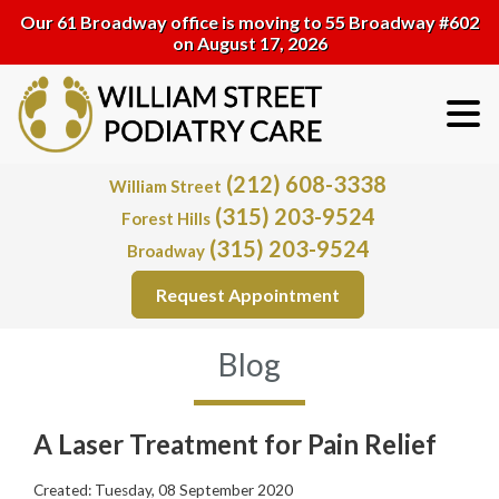
Our 61 Broadway office is moving to 55 Broadway #602
on August 17, 2026
(212) 608-3338
William Street
(315) 203-9524
Forest Hills
(315) 203-9524
Broadway
Request Appointment
Blog
A Laser Treatment for Pain Relief
Created:
Tuesday, 08 September 2020