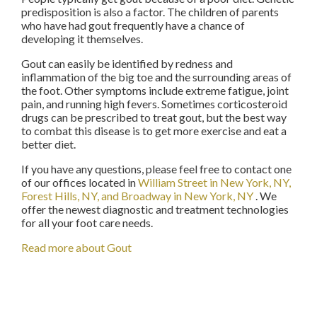
predisposition is also a factor. The children of parents
who have had gout frequently have a chance of
developing it themselves.
Gout can easily be identified by redness and
inflammation of the big toe and the surrounding areas of
the foot. Other symptoms include extreme fatigue, joint
pain, and running high fevers. Sometimes corticosteroid
drugs can be prescribed to treat gout, but the best way
to combat this disease is to get more exercise and eat a
better diet.
If you have any questions, please feel free to contact
one
of our offices
located in
William Street in New York, NY,
Forest Hills, NY,
and Broadway in New York, NY
. We
offer the newest diagnostic and treatment technologies
for all your foot care needs.
Read more about Gout