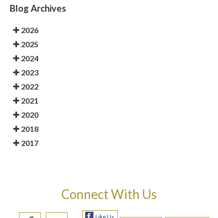
Blog Archives
2026
2025
2024
2023
2022
2021
2020
2018
2017
Connect With Us
Like Us