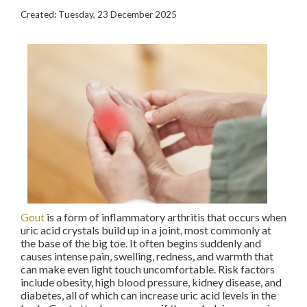
Created:
Tuesday, 23 December 2025
Gout
is a form of inflammatory arthritis that occurs when
uric acid crystals build up in a joint, most commonly at
the base of the big toe. It often begins suddenly and
causes intense pain, swelling, redness, and warmth that
can make even light touch uncomfortable. Risk factors
include obesity, high blood pressure, kidney disease, and
diabetes, all of which can increase uric acid levels in the