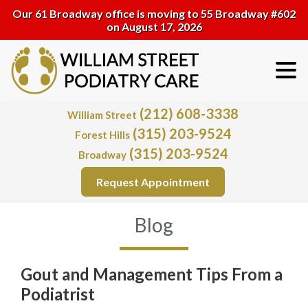
Our 61 Broadway office is moving to 55 Broadway #602
on August 17, 2026
(212) 608-3338
William Street
(315) 203-9524
Forest Hills
(315) 203-9524
Broadway
Request Appointment
Blog
Gout and Management Tips From a
Podiatrist