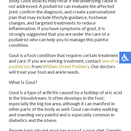
body. Gout attacks may recur if the underlying cause is
not addressed. A podiatrist can evaluate the affected
joint, confirm the diagnosis, and create a personalized
plan that may include lifestyle guidance, footwear
changes, and targeted treatments to reduce
inflammation. If you have symptoms of gout, it is
strongly suggested that you are under the care of a
podiatrist who can help you to manage this painful
condition.
Gout is a foot condition that requires certain treatment
and care. If you are seeking treatment, contact
one of our
podiatrists
from
William Street Podiatry
.
Our doctors
will treat your foot and ankle needs.
What Is Gout?
Gout is a type of arthritis caused by a buildup of uric acid
in the bloodstream. It often develops in the foot,
especially the big toe area, although it can manifest in
other parts of the body as well. Gout can make walking
and standing very painful and is especially common in
diabetics and the obese.
People typically get gout because of a poor diet. Genetic