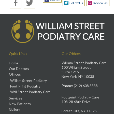
Follow Us
Review Us
Quick Links
Our Offices
William Street Podiatry Care
Home
100 William Street
Our Doctors
Suite 1215
Offices
New York, NY 10038
William Street Podiatry
Phone
: (212) 608 3338
Foot Print Podiatry
Wall Street Podiatry Care
Footprint Podiatry Care
Services
108-28 68th Drive
New Patients
Gallery
Forest Hills, NY 11375