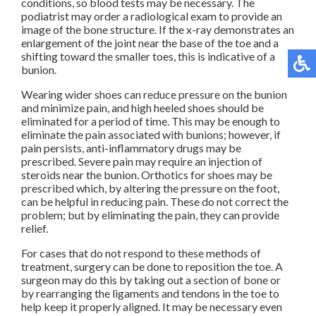
conditions, so blood tests may be necessary. The
podiatrist may order a radiological exam to provide an
image of the bone structure. If the x-ray demonstrates an
enlargement of the joint near the base of the toe and a
shifting toward the smaller toes, this is indicative of a
bunion.
Wearing wider shoes can reduce pressure on the bunion
and minimize pain, and high heeled shoes should be
eliminated for a period of time. This may be enough to
eliminate the pain associated with bunions; however, if
pain persists, anti-inflammatory drugs may be
prescribed. Severe pain may require an injection of
steroids near the bunion. Orthotics for shoes may be
prescribed which, by altering the pressure on the foot,
can be helpful in reducing pain. These do not correct the
problem; but by eliminating the pain, they can provide
relief.
For cases that do not respond to these methods of
treatment, surgery can be done to reposition the toe. A
surgeon may do this by taking out a section of bone or
by rearranging the ligaments and tendons in the toe to
help keep it properly aligned. It may be necessary even