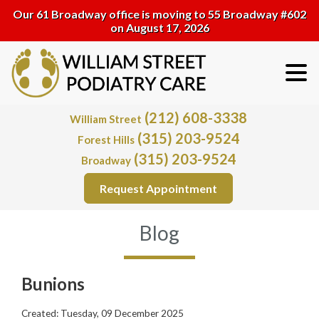
Our 61 Broadway office is moving to 55 Broadway #602
on August 17, 2026
(212) 608-3338
William Street
(315) 203-9524
Forest Hills
(315) 203-9524
Broadway
Request Appointment
Blog
Bunions
Created:
Tuesday, 09 December 2025