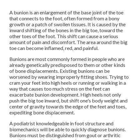
A bunion is an enlargement of the base joint of the toe
that connects to the foot, often formed from a bony
growth or a patch of swollen tissues. It is caused by the
inward shifting of the bones in the big toe, toward the
other toes of the foot. This shift can cause a serious
amount of pain and discomfort. The area around the big
toe can become inflamed, red, and painful.
Bunions are most commonly formed in people who are
already genetically predisposed to them or other kinds
of bone displacements. Existing bunions can be
worsened by wearing improperly fitting shoes. Trying to
cram your feet into high heels or running or walking in a
way that causes too much stress on the feet can
exacerbate bunion development. High heels not only
push the big toe inward, but shift one's body weight and
center of gravity towards the edge of the feet and toes,
expediting bone displacement.
A podiatrist knowledgeable in foot structure and
biomechanics will be able to quickly diagnose bunions.
Bunions must be distinguished from gout or arthritic