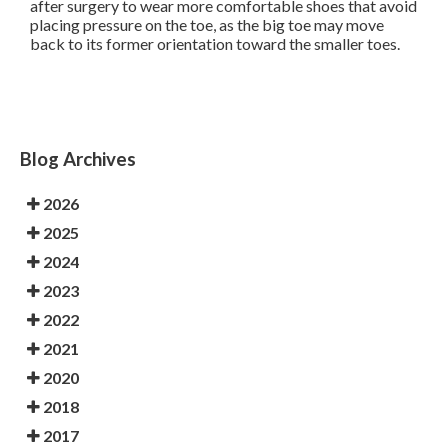
after surgery to wear more comfortable shoes that avoid
placing pressure on the toe, as the big toe may move
back to its former orientation toward the smaller toes.
Blog Archives
2026
2025
2024
2023
2022
2021
2020
2018
2017