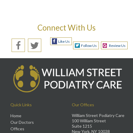
Connect With Us
Like Us
Follow Us
Review Us
Quick Links
Our Offices
William Street Podiatry Care
Home
100 William Street
Our Doctors
Suite 1215
Offices
New York, NY 10038