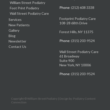
William Street Podiatry
Phone
: (212) 608 3338
Foot Print Podiatry
Wall Street Podiatry Care
Footprint Podiatry Care
Services
108-28 68th Drive
New Patients
Gallery
Forest Hills, NY 11375
Blog
Phone
: (315) 203-9524
Newsletter
Contact Us
Wall Street Podiatry Care
61 Broadway
Suite 900
New York, NY 10006
Phone
: (315) 203-9524
Copyright © William Street Podiatry | Design by:
Podiatry Content
Connection