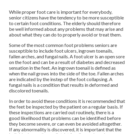
While proper foot care is important for everybody,
senior citizens have the tendency to be more susceptible
to certain foot conditions. The elderly should therefore
be well informed about any problems that may arise and
about what they can do to properly avoid or treat them.
Some of the most common foot problems seniors are
susceptible to include foot ulcers, ingrown toenails,
fallen arches, and fungal nails. A foot ulcer is an open sore
on the foot and can be a result of diabetes and decreased
sensation in the feet. An ingrown toenail is defined as
when the nail grows into the side of the toe. Fallen arches
are indicated by the instep of the foot collapsing. A
fungal nails is a condition that results in deformed and
discolored toenails.
In order to avoid these conditions it is recommended that
the feet be inspected by the patient on a regular basis. If
these inspections are carried out routinely, there is a
good likelihood that problems can be identified before
they become severe, or can even be avoided altogether.
If any abnormality is discovered, it is important that the