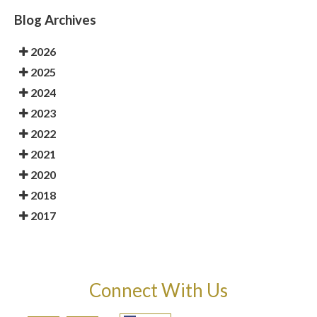
Blog Archives
2026
2025
2024
2023
2022
2021
2020
2018
2017
Connect With Us