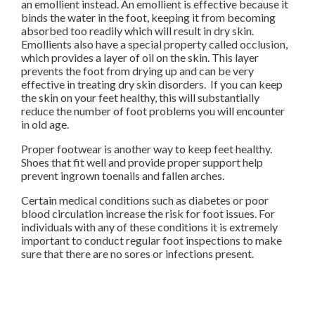
an emollient instead. An emollient is effective because it
binds the water in the foot, keeping it from becoming
absorbed too readily which will result in dry skin.
Emollients also have a special property called occlusion,
which provides a layer of oil on the skin. This layer
prevents the foot from drying up and can be very
effective in treating dry skin disorders. If you can keep
the skin on your feet healthy, this will substantially
reduce the number of foot problems you will encounter
in old age.
Proper footwear is another way to keep feet healthy.
Shoes that fit well and provide proper support help
prevent ingrown toenails and fallen arches.
Certain medical conditions such as diabetes or poor
blood circulation increase the risk for foot issues. For
individuals with any of these conditions it is extremely
important to conduct regular foot inspections to make
sure that there are no sores or infections present.