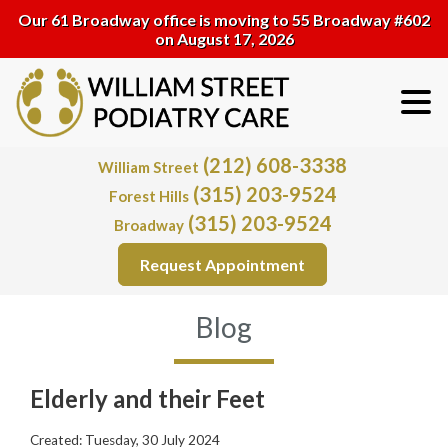
Our 61 Broadway office is moving to 55 Broadway #602
on August 17, 2026
(212) 608-3338
William Street
(315) 203-9524
Forest Hills
(315) 203-9524
Broadway
Request Appointment
Blog
Elderly and their Feet
Created:
Tuesday, 30 July 2024