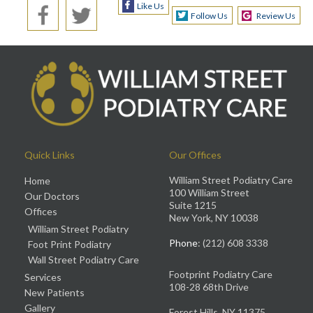
Like Us
Follow Us
Review Us
Quick Links
Our Offices
William Street Podiatry Care
Home
100 William Street
Our Doctors
Suite 1215
Offices
New York, NY 10038
William Street Podiatry
Phone
: (212) 608 3338
Foot Print Podiatry
Wall Street Podiatry Care
Footprint Podiatry Care
Services
108-28 68th Drive
New Patients
Gallery
Forest Hills, NY 11375