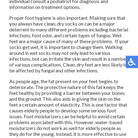
individual consult a podiatrist for diagnosis and
information on treatment options.
Proper foot hygiene is also important. Making sure that
you always have clean, dry socks on can be a major
deterrent to many different problems including bacterial
infections, foot odor, and certain types of fungus. Wet
feet are a major cause of many of these problems. If your
socks get wet, it is important to change them. Walking
around in wet socks may not only lead to various
infections, but can irritate the skin and result in a number
of various complications. Clean, dry feet are less likely to
be affected by fungal and other infections.
As people age, the fat present on your feet begins to
deteriorate. The protective nature of this fat keeps the
feet healthy by providing a barrier between your bones
and the ground. This also aids in giving the skin on the
feet a certain amount of elasticity. This is one factor that
causes elderly people to develop some serious foot
issues. Foot moisturizers can be helpful to avoid certain
problems associated with this. However, water-based
moisturizers do not work as well for elderly people as
they do for the young. Instead, it is more effective to use