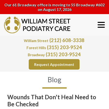
Our 61 Broadway office is moving to 55 Broadway #602
on August 17, 2026
(212) 608-3338
William Street
(315) 203-9524
Forest Hills
(315) 203-9524
Broadway
Request Appointment
Blog
Wounds That Don't Heal Need to
Be Checked