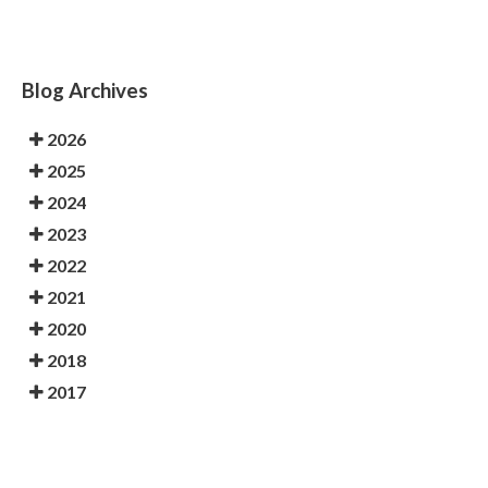
Blog Archives
2026
2025
2024
2023
2022
2021
2020
2018
2017