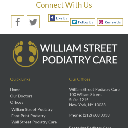
Connect With Us
Like Us
Follow Us
Review Us
Quick Links
Our Offices
William Street Podiatry Care
Home
100 William Street
Our Doctors
Suite 1215
Offices
New York, NY 10038
William Street Podiatry
Phone
: (212) 608 3338
Foot Print Podiatry
Wall Street Podiatry Care
Footprint Podiatry Care