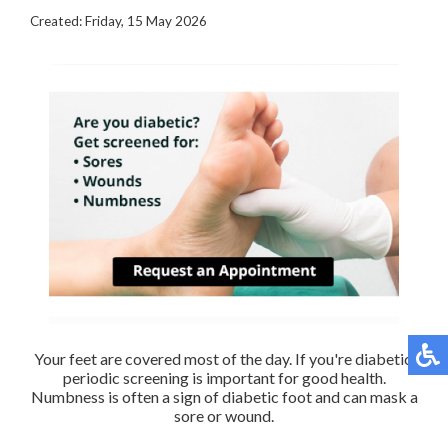
Created:
Friday, 15 May 2026
Your feet are covered most of the day. If you're diabetic,
periodic screening is important for good health.
Numbness is often a sign of diabetic foot and can mask a
sore or wound.