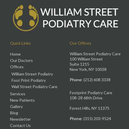
Quick Links
Our Offices
William Street Podiatry Care
Home
100 William Street
Our Doctors
Suite 1215
Offices
New York, NY 10038
William Street Podiatry
Phone
: (212) 608 3338
Foot Print Podiatry
Wall Street Podiatry Care
Footprint Podiatry Care
Services
108-28 68th Drive
New Patients
Gallery
Forest Hills, NY 11375
Blog
Phone
: (315) 203-9524
Newsletter
Contact Us