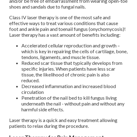
and/or be free of embarrassment from wearing open-toe
shoes and sandals due to fungal nails.
Class IV laser therapy is one of the most safe and
effective ways to treat various conditions that cause
foot and ankle pain and toenail fungus (onychomycosis)!
Laser therapy has a vast amount of benefits including:
Accelerated cellular reproduction and growth –
which is key in repairing the cells of cartilage, bone,
tendons, ligaments, and muscle tissue.
Reduced scar tissue that typically develops from
specific injuries. When patients have less scar
tissue, the likelihood of chronic pain is also
reduced.
Decreased inflammation and increased blood
circulation
Penetration of the nail bed to kill fungus living
underneath the nail - without pain and without any
harmful side effects.
Laser therapy is a quick and easy treatment allowing
patients to relax during the procedure.