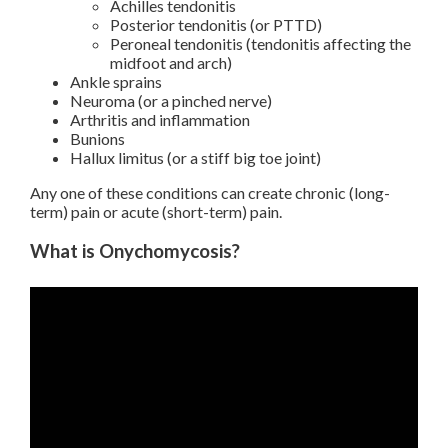
Achilles tendonitis
Posterior tendonitis (or PTTD)
Peroneal tendonitis (tendonitis affecting the
midfoot and arch)
Ankle sprains
Neuroma (or a pinched nerve)
Arthritis and inflammation
Bunions
Hallux limitus (or a stiff big toe joint)
Any one of these conditions can create chronic (long-
term) pain or acute (short-term) pain.
What is Onychomycosis?