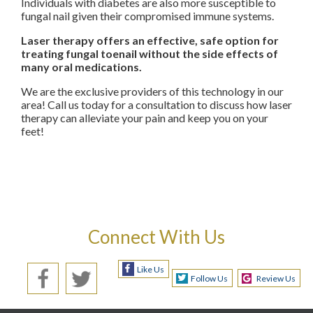
Individuals with diabetes are also more susceptible to
fungal nail given their compromised immune systems.
Laser therapy offers an effective, safe option for
treating fungal toenail without the side effects of
many oral medications.
We are the exclusive providers of this technology in our
area! Call us today for a consultation to discuss how laser
therapy can alleviate your pain and keep you on your
feet!
Connect With Us
Like Us
Follow Us
Review Us