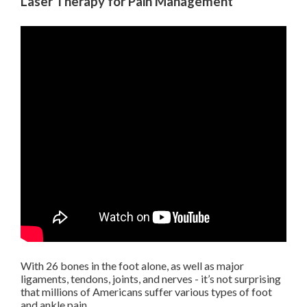
Laser Therapy for Pain Management
With 26 bones in the foot alone, as well as major
ligaments, tendons, joints, and nerves - it’s not surprising
that millions of Americans suffer various types of foot
and ankle pain.