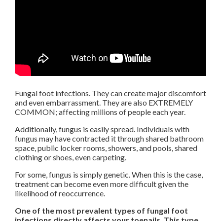
Fungal foot infections. They can create major discomfort
and even embarrassment. They are also EXTREMELY
COMMON; affecting millions of people each year.
Additionally, fungus is easily spread. Individuals with
fungus may have contracted it through shared bathroom
space, public locker rooms, showers, and pools, shared
clothing or shoes, even carpeting.
For some, fungus is simply genetic. When this is the case,
treatment can become even more difficult given the
likelihood of reoccurrence.
One of the most prevalent types of fungal foot
infections directly affects your toenails. This type