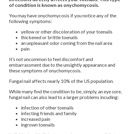
of condition is known as onychomycosis.
You may have onychomycosis if you notice any of the
following symptoms:
yellow or other discoloration of your toenails
thickened or brittle toenails
an unpleasant odor coming from the nail area
pain
It’s not uncommon to feel discomfort and
embarrassment due to the unsightly appearance and
these symptoms of onychomycosis.
Fungal nail affects nearly 10% of the US population.
While many find the condition to be, simply, an eye sore,
fungal nail can also lead to a larger problems incuding:
infection of other toenails
infecting friends and family
increased pain
ingrown toenails