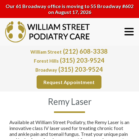
Our 61 Broadway office is moving to 55 Broadway #602
on August 17, 2026
(212) 608-3338
William Street
(315) 203-9524
Forest Hills
(315) 203-9524
Broadway
Request Appointment
Remy Laser
Available at William Street Podiatry, the Remy Laser is an
innovative class IV laser used for treating chronic foot
and ankle pain and toenail fungus. Treat your unique pain