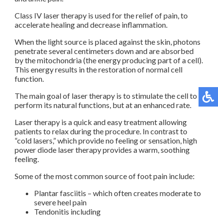
Class IV laser therapy is used for the relief of pain, to
accelerate healing and decrease inflammation.
When the light source is placed against the skin, photons
penetrate several centimeters down and are absorbed
by the mitochondria (the energy producing part of a cell).
This energy results in the restoration of normal cell
function.
The main goal of laser therapy is to stimulate the cell to
perform its natural functions, but at an enhanced rate.
Laser therapy is a quick and easy treatment allowing
patients to relax during the procedure. In contrast to
“cold lasers,” which provide no feeling or sensation, high
power diode laser therapy provides a warm, soothing
feeling.
Some of the most common source of foot pain include:
Plantar fasciitis – which often creates moderate to
severe heel pain
Tendonitis including