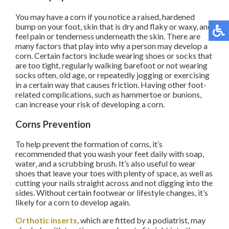
You may have a corn if you notice a raised, hardened
bump on your foot, skin that is dry and flaky or waxy, and
feel pain or tenderness underneath the skin. There are
many factors that play into why a person may develop a
corn. Certain factors include wearing shoes or socks that
are too tight, regularly walking barefoot or not wearing
socks often, old age, or repeatedly jogging or exercising
in a certain way that causes friction. Having other foot-
related complications, such as hammertoe or bunions,
can increase your risk of developing a corn.
Corns Prevention
To help prevent the formation of corns, it’s
recommended that you wash your feet daily with soap,
water, and a scrubbing brush. It’s also useful to wear
shoes that leave your toes with plenty of space, as well as
cutting your nails straight across and not digging into the
sides. Without certain footwear or lifestyle changes, it’s
likely for a corn to develop again.
Orthotic inserts
, which are fitted by a podiatrist, may