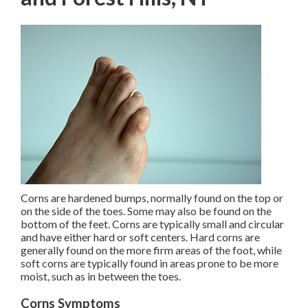
Corns are hardened bumps, normally found on the top or
on the side of the toes. Some may also be found on the
bottom of the feet. Corns are typically small and circular
and have either hard or soft centers. Hard corns are
generally found on the more firm areas of the foot, while
soft corns are typically found in areas prone to be more
moist, such as in between the toes.
Corns Symptoms