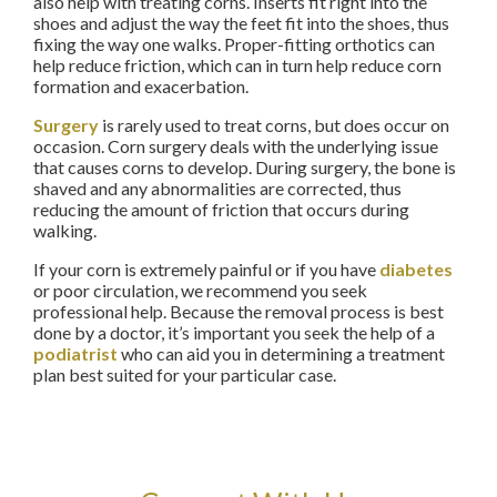
also help with treating corns. Inserts fit right into the
shoes and adjust the way the feet fit into the shoes, thus
fixing the way one walks. Proper-fitting orthotics can
help reduce friction, which can in turn help reduce corn
formation and exacerbation.
Surgery
is rarely used to treat corns, but does occur on
occasion. Corn surgery deals with the underlying issue
that causes corns to develop. During surgery, the bone is
shaved and any abnormalities are corrected, thus
reducing the amount of friction that occurs during
walking.
If your corn is extremely painful or if you have
diabetes
or poor circulation, we recommend you seek
professional help. Because the removal process is best
done by a doctor, it’s important you seek the help of a
podiatrist
who can aid you in determining a treatment
plan best suited for your particular case.