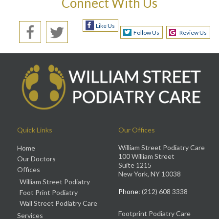
Connect With Us
Like Us
Follow Us
Review Us
Quick Links
Our Offices
William Street Podiatry Care
Home
100 William Street
Our Doctors
Suite 1215
Offices
New York, NY 10038
William Street Podiatry
Phone
: (212) 608 3338
Foot Print Podiatry
Wall Street Podiatry Care
Footprint Podiatry Care
Services