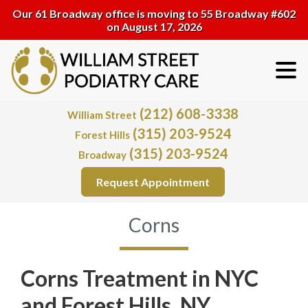
Our 61 Broadway office is moving to 55 Broadway #602
on August 17, 2026
(212) 608-3338
William Street
(315) 203-9524
Forest Hills
(315) 203-9524
Broadway
Request Appointment
Corns
Corns Treatment in NYC
and Forest Hills, NY