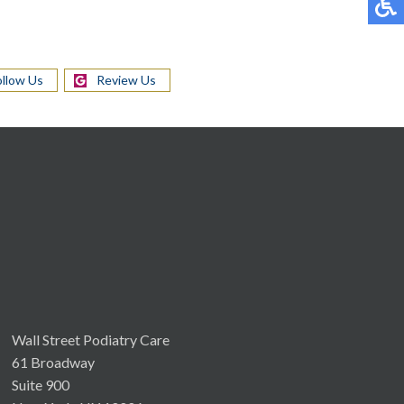
ollow Us
Review Us
Wall Street Podiatry Care
61 Broadway
Suite 900