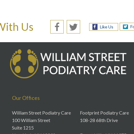
With Us
F
Like Us
Our Offices
William Street Podiatry Care
Footprint Podiatry Care
100 William Street
108-28 68th Drive
Suite 1215