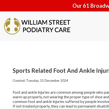
Our 61 Broadwa
Sports Related Foot And Ankle Injur
Created:
Tuesday, 31 December 2024
Foot and ankle injuries are common among people who partici
warm up properly, not wearing the proper type of shoe and 
common foot and ankle injuries suffered by people involved 
If not treated properly, they can lead to permanent disabili