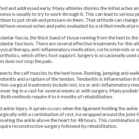
ntified and addressed early. Many athletes dismiss the initial aches 
esponse is usually to try to work through it. This can lead to seriou
inue to put strain and pressure on them. That attitude can change a
ould have unusual aches and pains evaluated by a skilled medical pro
e plantar fascia, the thick band of tissue running from the heel to the
plantar fasciosis. There are several effective treatments for this ai
hysical therapy, anti-inflammatory medication, corticosteroids or su
orthotics, which offers foot support. Surgery is occasionally used as
n does not stop the pain.
onnects the calf muscles to the heel bone. Running, jumping and walk
donitis and a rupture of the tendon. Tendonitis is inflammation in 
. Non-surgical treatments include rest, ice or anti-inflammatory me
lower leg in a cast for several weeks or with surgery. Many podiatri
. Both methods require 4 to 6 months of rehabilitation.
ankle injury. A sprain occurs when the ligament holding the ankle
urgically with a combination of rest, ice wrapped around the joint 
vating the ankle above the heart for 48 hours. This combination is
equire reconstructive surgery followed by rehabilitation.