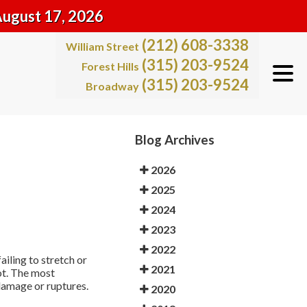
August 17, 2026
(212) 608-3338
William Street
(315) 203-9524
Forest Hills
(315) 203-9524
Broadway
Blog Archives
2026
2025
2024
2023
2022
iling to stretch or
2021
ot. The most
 damage or ruptures.
2020