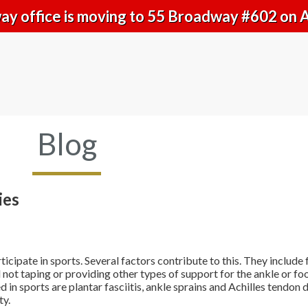
y office is moving to 55 Broadway #602 on 
Blog
ies
pate in sports. Several factors contribute to this. They include fa
not taping or providing other types of support for the ankle or fo
in sports are plantar fasciitis, ankle sprains and Achilles tendon
ty.