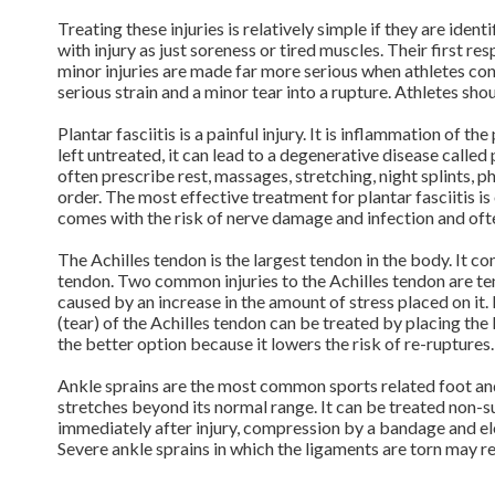
Treating these injuries is relatively simple if they are ide
with injury as just soreness or tired muscles. Their first r
minor injuries are made far more serious when athletes cont
serious strain and a minor tear into a rupture. Athletes sh
Plantar fasciitis is a painful injury. It is inflammation of th
left untreated, it can lead to a degenerative disease called 
often prescribe rest, massages, stretching, night splints, p
order. The most effective treatment for plantar fasciitis is 
comes with the risk of nerve damage and infection and ofte
The Achilles tendon is the largest tendon in the body. It c
tendon. Two common injuries to the Achilles tendon are ten
caused by an increase in the amount of stress placed on it
(tear) of the Achilles tendon can be treated by placing the 
the better option because it lowers the risk of re-ruptures
Ankle sprains are the most common sports related foot and 
stretches beyond its normal range. It can be treated non-s
immediately after injury, compression by a bandage and ele
Severe ankle sprains in which the ligaments are torn may r