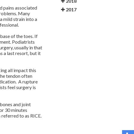
2018
and pains associated
2017
s problems. Many
 mild strain into a
fessional.
 base of the toes. If
lment. Podiatrists
rgery, usually in that
 a last resort, but it
ing all impact this
the tendon often
dication. A rupture
sts feel surgery is
 bones and joint
for 30 minutes
 referred to as RICE.