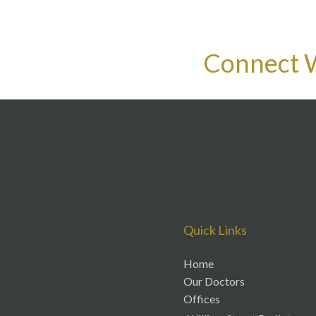
Connect 
Quick Links
Home
Our Doctors
Offices